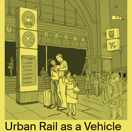
Urban Rail as a Vehicle