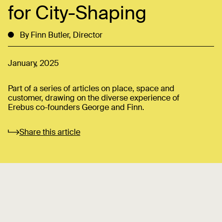
for City-Shaping
By Finn Butler, Director
January, 2025
Part of a series of articles on place, space and
customer, drawing on the diverse experience of
Erebus co-founders George and Finn.
Share this article
It was day like any other and I was on a video call with
my godfather and his wife, discussing their upcoming