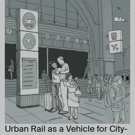
Urban Rail as a Vehicle for City-