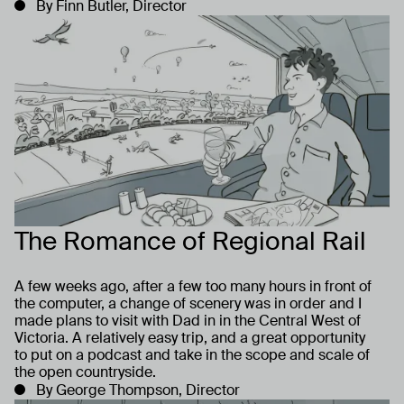
By Finn Butler, Director
The Romance of Regional Rail
A few weeks ago, after a few too many hours in front of
the computer, a change of scenery was in order and I
made plans to visit with Dad in in the Central West of
Victoria. A relatively easy trip, and a great opportunity
to put on a podcast and take in the scope and scale of
the open countryside.
By George Thompson, Director