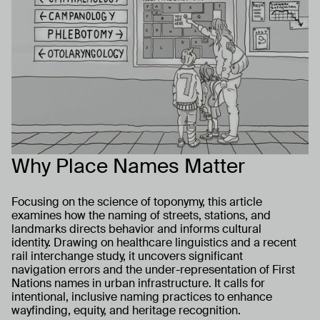
Why Place Names Matter
Focusing on the science of toponymy, this article
examines how the naming of streets, stations, and
landmarks directs behavior and informs cultural
identity. Drawing on healthcare linguistics and a recent
rail interchange study, it uncovers significant
navigation errors and the under-representation of First
Nations names in urban infrastructure. It calls for
intentional, inclusive naming practices to enhance
wayfinding, equity, and heritage recognition.