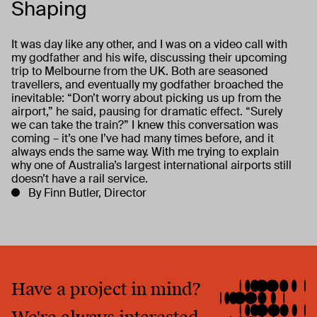
Shaping
It was day like any other, and I was on a video call with
my godfather and his wife, discussing their upcoming
trip to Melbourne from the UK. Both are seasoned
travellers, and eventually my godfather broached the
inevitable: “Don’t worry about picking us up from the
airport,” he said, pausing for dramatic effect. “Surely
we can take the train?” I knew this conversation was
coming – it’s one I’ve had many times before, and it
always ends the same way. With me trying to explain
why one of Australia’s largest international airports still
doesn’t have a rail service.
By Finn Butler, Director
Have a project in mind?