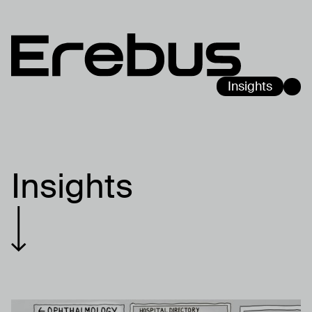
Insights
Insights