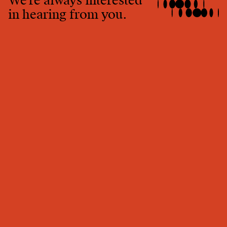
We're always interested
in hearing from you.